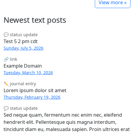
View more »
Newest text posts
💬 status update
Test 5 2 pm cdt
Sunday, July 5, 2026
🔗 link
Example Domain
Tuesday, March 10, 2026
✏️ journal entry
Lorem ipsum dolor sit amet
Thursday, February 19, 2026
💬 status update
Sed neque quam, fermentum nec enim nec, eleifend
hendrerit elit. Pellentesque quis magna interdum,
tincidunt diam eu, malesuada sapien. Proin ultrices erat