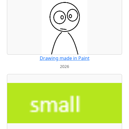
Drawing made in Paint
2026