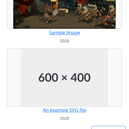
Sample Image
2026
An example SVG file
2026