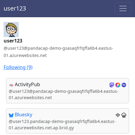
user123
Handle:
user123
ActivityPub / WebFinger handle:
@user123@pandacap-demo-gsasaqfrfqffa6b4.eastus-
01.azurewebsites.net
Following (9)
ActivityPub
@user123@pandacap-demo-gsasaqfrfqffa6b4.eastus-
01.azurewebsites.net
Bluesky
@user123.pandacap-demo-gsasaqfrfqffa6b4.eastus-
01.azurewebsites.net.ap.brid.gy