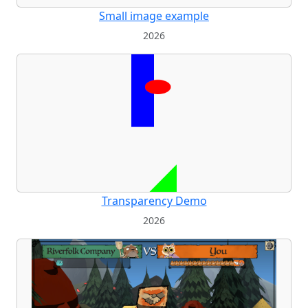
Small image example
2026
Transparency Demo
2026