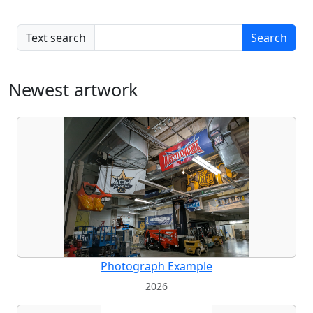
Text search
Search
Newest artwork
Photograph Example
2026