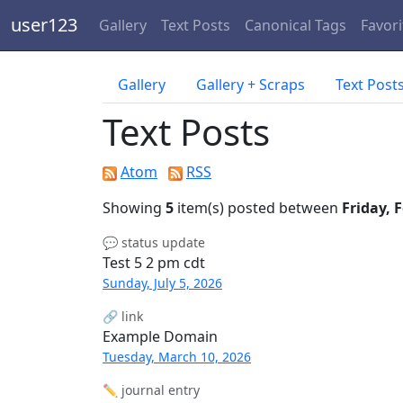
user123
Gallery
Text Posts
Canonical Tags
Favori
Gallery
Gallery + Scraps
Text Post
Text Posts
Atom
RSS
Showing
5
item(s) posted between
Friday, 
💬 status update
Test 5 2 pm cdt
Sunday, July 5, 2026
🔗 link
Example Domain
Tuesday, March 10, 2026
✏️ journal entry