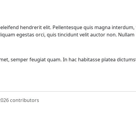
eifend hendrerit elit. Pellentesque quis magna interdum, 
aliquam egestas orci, quis tincidunt velit auctor non. Nulla
amet, semper feugiat quam. In hac habitasse platea dictums
 2026 contributors