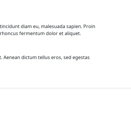
tincidunt diam eu, malesuada sapien. Proin
m rhoncus fermentum dolor et aliquet.
t. Aenean dictum tellus eros, sed egestas