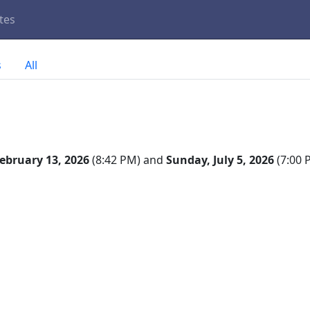
tes
s
All
February 13, 2026
(8:42 PM) and
Sunday, July 5, 2026
(7:00 