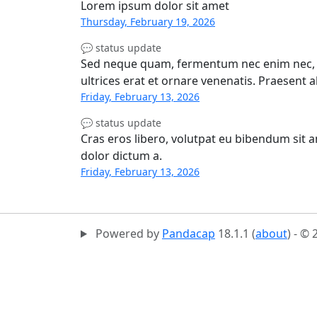
Lorem ipsum dolor sit amet
Thursday, February 19, 2026
💬 status update
Sed neque quam, fermentum nec enim nec, el
ultrices erat et ornare venenatis. Praesent 
Friday, February 13, 2026
💬 status update
Cras eros libero, volutpat eu bibendum sit 
dolor dictum a.
Friday, February 13, 2026
Powered by
Pandacap
18.1.1 (
about
) - ©